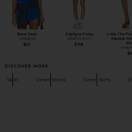
Bare Cami
Zephyra Dress
x We The Fr
LIONESS
BEACH RIOT
Maybel Mi
Sh
$55
$158
Free 
$
DISCOVER MORE
Skort
Denim Shorts
Denim Skirts
B