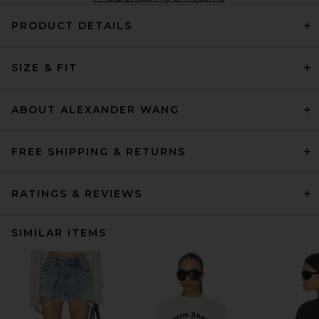
PRODUCT DETAILS
SIZE & FIT
ABOUT ALEXANDER WANG
FREE SHIPPING & RETURNS
RATINGS & REVIEWS
SIMILAR ITEMS