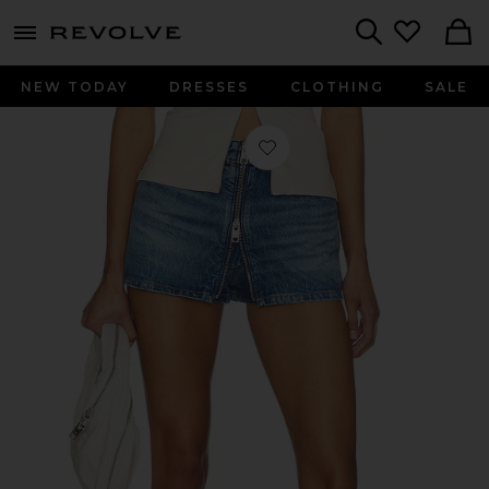
menu - shows more content
Revolve, Apparel & Fashion
Search
NEW TODAY
DRESSES
CLOTHING
SALE
Favorite Zip Front Mini Skort in Vin