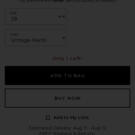
Pay over time with
. See if you qualify at checkout.
Size
Color
Only 1 Left!
ADD TO BAG
BUY NOW
Add to My Lists
Estimated Delivery: Aug 11 - Aug 12
FREE Shipping & Returns