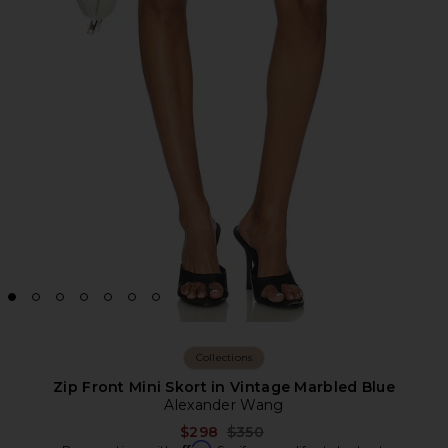
Collections
Zip Front Mini Skort in Vintage Marbled Blue
Alexander Wang
Previous price:
$298
$350
Affirm