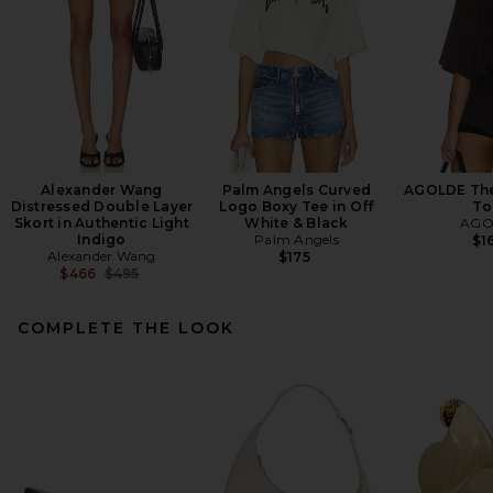
Alexander Wang
Palm Angels Curved
AGOLDE Theo
Distressed Double Layer
Logo Boxy Tee in Off
To
Skort in Authentic Light
White & Black
AGO
Indigo
Palm Angels
$1
Alexander Wang
$175
Previous price:
$466
$495
COMPLETE THE LOOK