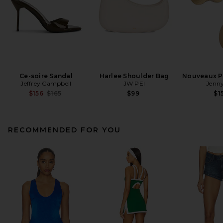
Ce-soire Sandal
Harlee Shoulder Bag
Nouveaux Pu
Jeffrey Campbell
JW PEI
Jenny
Previous price:
$156
$165
$99
$1
RECOMMENDED FOR YOU