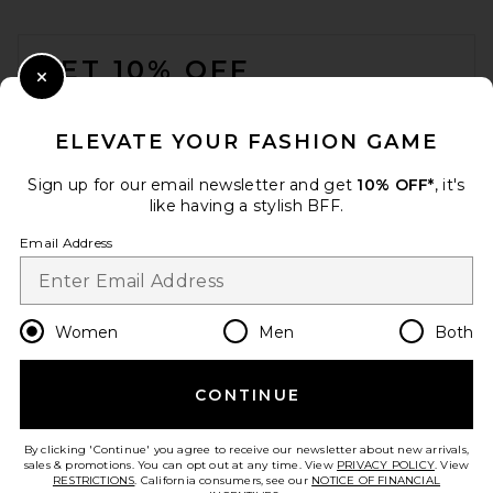
FOOTER
GET 10% OFF
Close Modal
When you sign up for our newsletter by submitting your email.
Opt out at any time.
privacy policy
ELEVATE YOUR FASHION GAME
Email Address
Sign up for our email newsletter and get
10% OFF*
, it's
like having a stylish BFF.
Sign Up
Email Address
en
USD
Change Country Regions Preferences
Women
Men
Both
CONTINUE
HELP US IMPROVE!
Take a brief survey about today's visit.
Let's Go!
By clicking 'Continue' you agree to receive our newsletter about new arrivals,
sales & promotions. You can opt out at any time. View
PRIVACY POLICY
. View
RESTRICTIONS
. California consumers, see our
NOTICE OF FINANCIAL