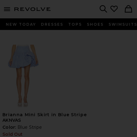
menu - shows more content
Revolve, Apparel & Fashion
Search
NEW TODAY
DRESSES
TOPS
SHOES
SWIMSUIT
Brianna Mini Skirt in Blue Stripe
AKNVAS
Color:
Blue Stripe
Sold Out