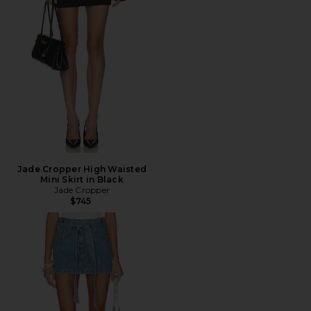
Jade Cropper High Waisted
Mini Skirt in Black
Jade Cropper
$745