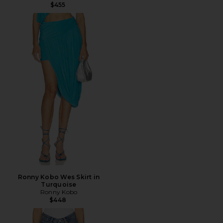
$455
Ronny Kobo Wes Skirt in
Turquoise
Ronny Kobo
$448