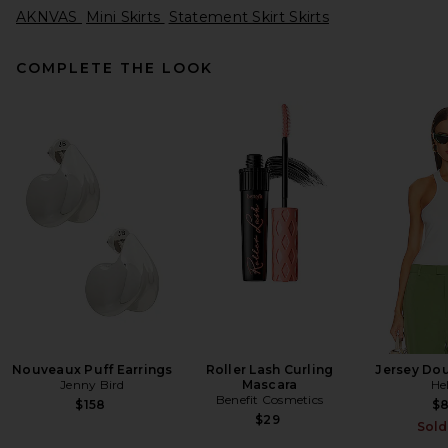
AKNVAS
Mini Skirts
Statement Skirt Skirts
COMPLETE THE LOOK
SIR. Freja Midi Skirt in Rosetta
SIR.
$390
Nouveaux Puff Earrings
Roller Lash Curling
Jersey Dou
Jenny Bird
Mascara
He
Benefit Cosmetics
$158
$
$29
Sold