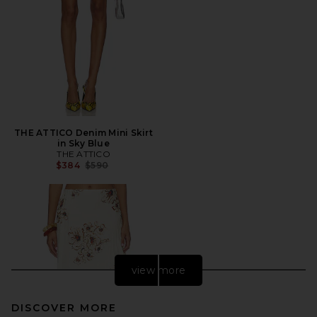
THE ATTICO Denim Mini Skirt
in Sky Blue
THE ATTICO
Previous price:
$384
$590
view more
DISCOVER MORE