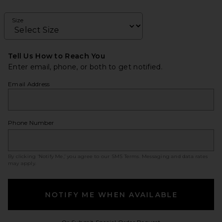
Size
Tell Us How to Reach You
Enter email, phone, or both to get notified.
Email Address
Phone Number
By clicking ‘Notify Me,’ you agree to our
SMS Terms
. Messaging and data rates
may apply.
NOTIFY ME WHEN AVAILABLE
Opens in a modal w