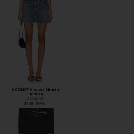
AGOLDE V-waist Mini in
Fairway
AGOLDE
Previous price:
$168
$178