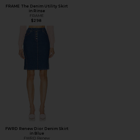
FRAME The Denim Utility Skirt
in Rinse
FRAME
$298
FWRD Renew Dior Denim Skirt
in Blue
FWRD Renew