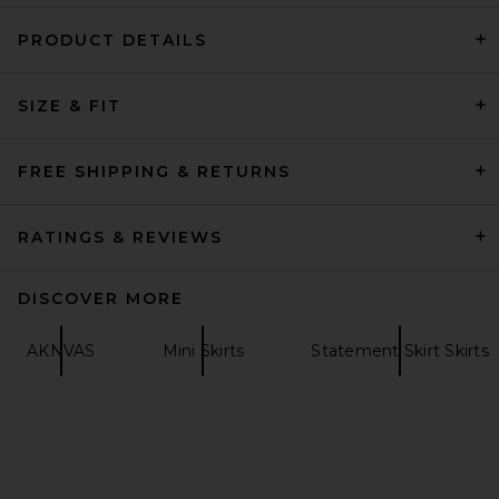
PRODUCT DETAILS
LPA Everly Midi Skirt in Blue
Floral
SIZE & FIT
LPA
$219
FREE SHIPPING & RETURNS
RATINGS & REVIEWS
DISCOVER MORE
AKNVAS
Mini Skirts
Statement Skirt Skirts