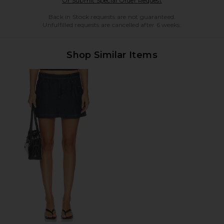
Or Submit Special Order Request
Back in Stock requests are not guaranteed.
Unfulfilled requests are cancelled after 6 weeks.
Shop Similar Items