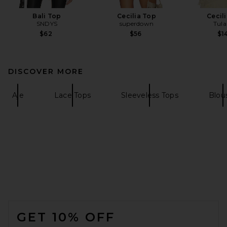
Bali Top
Cecilia Top
Cecil
SNDYS
superdown
Tula
$62
$56
$1
DISCOVER MORE
Aje
Lace Tops
Sleeveless Tops
Blou
FOOTER
GET 10% OFF