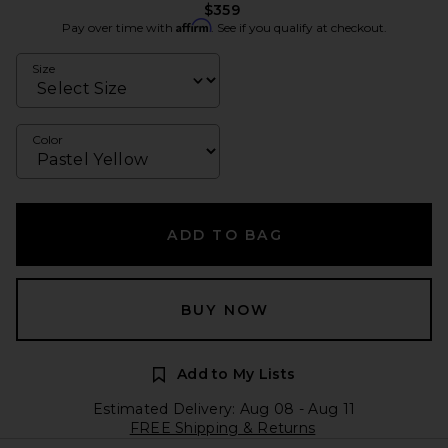
$359
Affirm
Pay over time with
. See if you qualify at checkout.
Size
Color
ADD TO BAG
BUY NOW
Add to My Lists
Estimated Delivery: Aug 08 - Aug 11
FREE Shipping & Returns