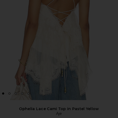
Ophelia Lace Cami Top in Pastel Yellow
Aje