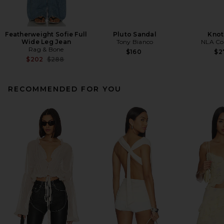
Featherweight Sofie Full
Pluto Sandal
Knot
Wide Leg Jean
Tony Bianco
NLA Col
Rag & Bone
$160
$2
Previous price:
$202
$288
RECOMMENDED FOR YOU