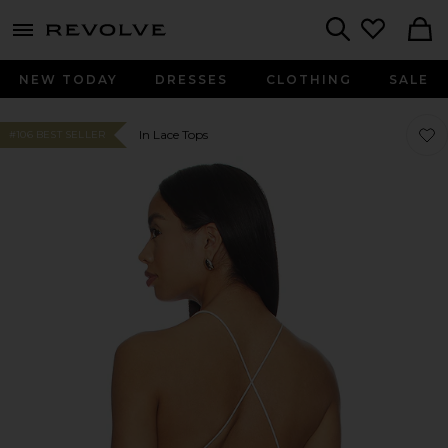
menu - shows more content
Revolve, Apparel & Fashion
Search
NEW TODAY
DRESSES
CLOTHING
SALE
Favor
Favor
In Lace Tops
#106 BEST SELLER