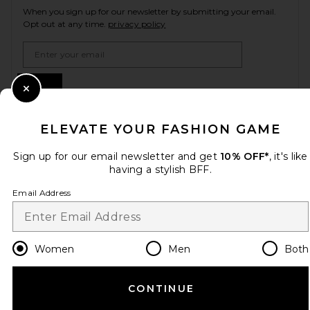
When you sign up for our newsletter by submitting your email.
Opt out at any time.
privacy policy
Email Address
Sign Up
Close Modal
ELEVATE YOUR FASHION GAME
en
USD
Change Country Regions Preferences
Sign up for our email newsletter and get
10% OFF*
, it's like
having a stylish BFF.
Email Address
HELP US IMPROVE!
Take a brief survey about today's visit.
Let's Go!
Women
Men
Both
CUSTOMER CARE
CONTINUE
© EMINENT, INC. (A REVOLVE GROUP COMPANY). ALL RIGHTS RESERVED