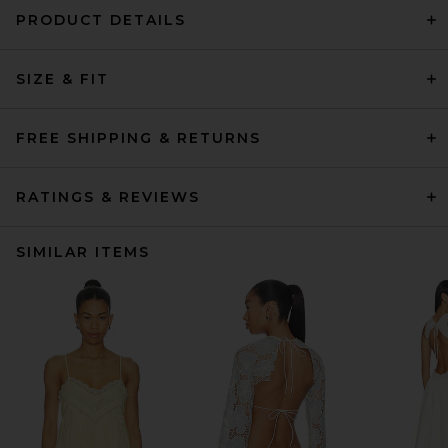
PRODUCT DETAILS
SIZE & FIT
FREE SHIPPING & RETURNS
RATINGS & REVIEWS
SIMILAR ITEMS