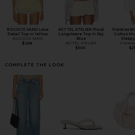
ROCOCO SAND Lace
KETTEL ATELIER Floral
Frankies Bi
Detail Top in Yellow
Longsleeve Top in Sky
Cotton Mid
ROCOCO SAND
Blue
Sleepy
KETTEL ATELIER
Frankies
$268
$500
$2
COMPLETE THE LOOK