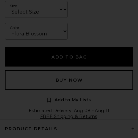
Size
Color
ADD TO BAG
BUY NOW
Add to My Lists
Estimated Delivery: Aug 08 - Aug 11
FREE Shipping & Returns
PRODUCT DETAILS