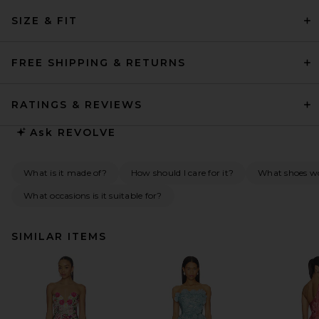
SIZE & FIT
FREE SHIPPING & RETURNS
RATINGS & REVIEWS
Ask
REVOLVE
What is it made of?
How should I care for it?
What shoes w
What occasions is it suitable for?
SIMILAR ITEMS