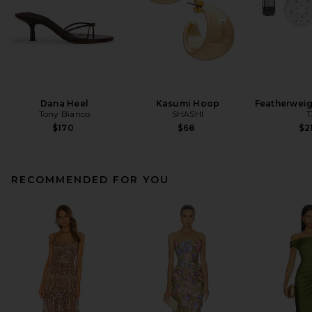
Dana Heel
Kasumi Hoop
Featherweig
Tony Bianco
SHASHI
T
$170
$68
$2
RECOMMENDED FOR YOU