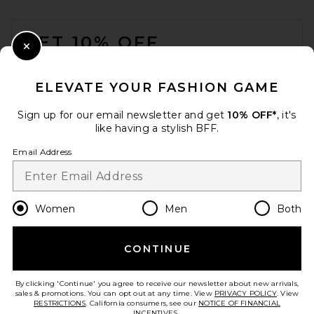
FOOTER
GET 10% OFF
Close Modal
When you sign up for our newsletter by submitting your email.
Opt out at any time.
privacy policy
ELEVATE YOUR FASHION GAME
Email Address
Sign up for our email newsletter and get
10% OFF*
, it's
like having a stylish BFF.
Sign Up
Email Address
en
USD
Change Country Regions Preferences
Women
Men
Both
CONTINUE
HELP US IMPROVE!
Take a brief survey about today's visit.
Let's Go!
By clicking 'Continue' you agree to receive our newsletter about new arrivals,
sales & promotions. You can opt out at any time. View
PRIVACY POLICY
. View
RESTRICTIONS
. California consumers, see our
NOTICE OF FINANCIAL
INCENTIVES.
.