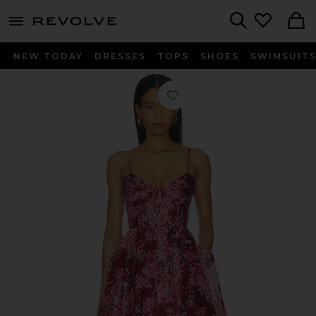
menu - shows more content
Revolve, Apparel & Fashion
Search
NEW TODAY
DRESSES
TOPS
SHOES
SWIMSUIT
Favorite Fortuna Gown in Flora Blo