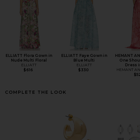
ELLIATT Flora Gown in
ELLIATT Faye Gown in
HEMANT AN
Nude Multi Floral
Blue Multi
One Shou
ELLIATT
ELLIATT
Dress i
HEMANT AN
$616
$330
$5
COMPLETE THE LOOK