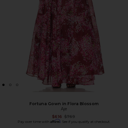
Fortuna Gown in Flora Blossom
Aje
Previous price:
$616
$769
Affirm
Pay over time with
. See if you qualify at checkout.