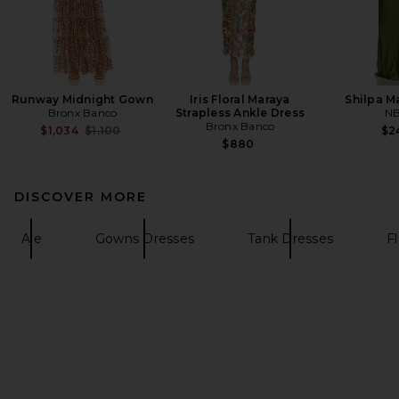
Runway Midnight Gown
Iris Floral Maraya
Shilpa M
Bronx Banco
Strapless Ankle Dress
N
Bronx Banco
Previous price:
$1,034
$1,100
$2
$880
DISCOVER MORE
Aje
Gowns Dresses
Tank Dresses
F