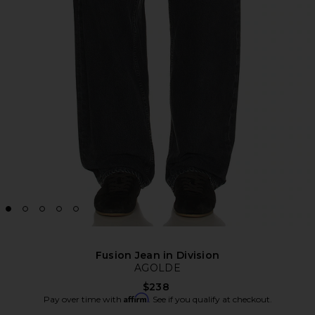
Fusion Jean in Division
AGOLDE
$238
Affirm
Pay over time with
. See if you qualify at checkout.