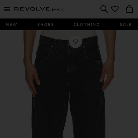
Revolve
menu - shows more content
Search
NEW
SHOES
CLOTHING
SALE
Favorite Fusion Jean in Division