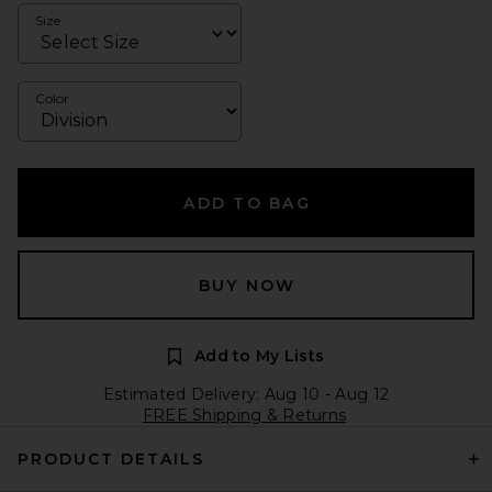
Size
Color
ADD TO BAG
BUY NOW
Add to My Lists
Estimated Delivery: Aug 10 - Aug 12
FREE Shipping & Returns
PRODUCT DETAILS