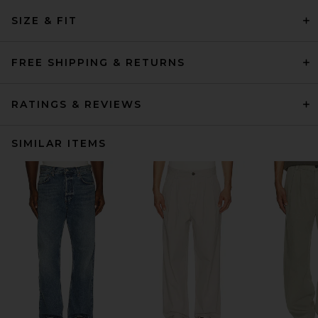
SIZE & FIT
FREE SHIPPING & RETURNS
RATINGS & REVIEWS
SIMILAR ITEMS