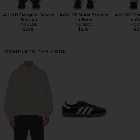
AGOLDE Magnus Jean in
AGOLDE Slater Trouser
AGOLDE Sla
Friction
in Bone
in W
AGOLDE
AGOLDE
AGO
$238
$278
$2
COMPLETE THE LOOK