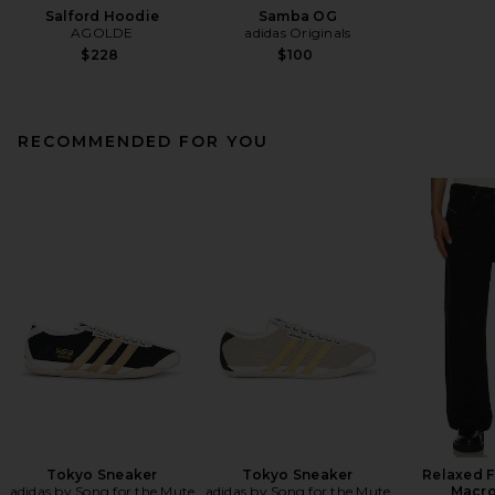
Salford Hoodie
Samba OG
AGOLDE
adidas Originals
$228
$100
RECOMMENDED FOR YOU
Tokyo Sneaker
Tokyo Sneaker
Relaxed F
adidas by Song for the Mute
adidas by Song for the Mute
Macro