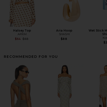
Halsey Top
Aria Hoop
Wet Stick M
AFRM
SHASHI
Sh
Ko
Previous price:
$64
$68
$88
$
RECOMMENDED FOR YOU