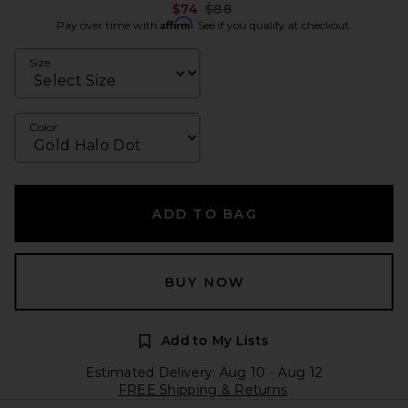
Previous price:
$74
$88
Affirm
Pay over time with
. See if you qualify at checkout.
Size
Color
ADD TO BAG
BUY NOW
Add to My Lists
Estimated Delivery: Aug 10 - Aug 12
FREE Shipping & Returns