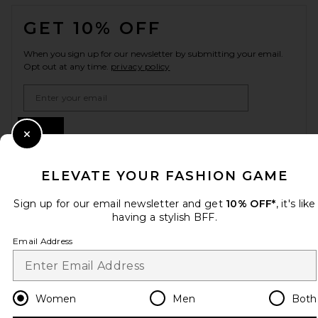
FOOTER
GET 10% OFF
When you sign up for our newsletter by submitting your email.
Opt out at any time.
privacy policy
Email Address
Sign Up
Close Modal
ELEVATE YOUR FASHION GAME
en
USD
Change Country Regions Preferences
Sign up for our email newsletter and get
10% OFF*
, it's like
having a stylish BFF.
Email Address
HELP US IMPROVE!
Take a brief survey about today's visit.
Let's Go!
Women
Men
Both
CUSTOMER CARE