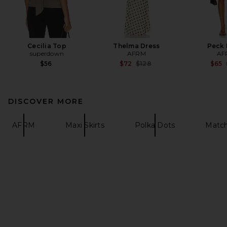
Cecilia Top
Thelma Dress
Peck 
superdown
AFRM
AF
Previous price:
$56
$72
$128
$65
DISCOVER MORE
AFRM
Maxi Skirts
Polka Dots
Match