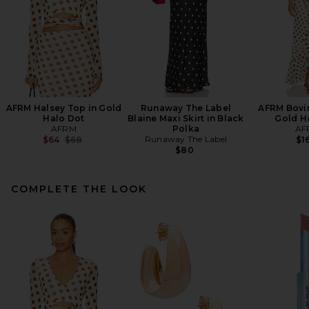
AFRM Halsey Top in Gold
Runaway The Label
AFRM Bovin
Halo Dot
Blaine Maxi Skirt in Black
Gold H
AFRM
Polka
AF
Previous price:
Runaway The Label
$64
$68
$1
$80
COMPLETE THE LOOK