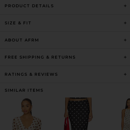
PRODUCT DETAILS
SIZE & FIT
ABOUT AFRM
FREE SHIPPING & RETURNS
RATINGS & REVIEWS
SIMILAR ITEMS