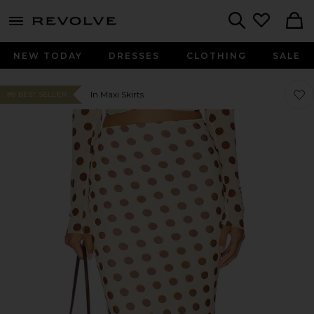
menu - shows more content
Revolve, Apparel & Fashion
Search
NEW TODAY
DRESSES
CLOTHING
SALE
Favor
Favor
In Maxi Skirts
#8 BEST SELLER