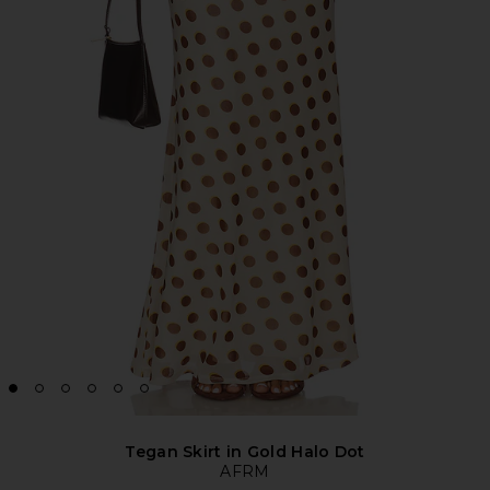
Tegan Skirt in Gold Halo Dot
AFRM