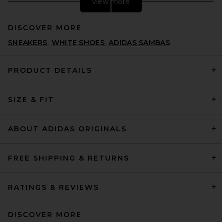
view more
DISCOVER MORE
SNEAKERS
WHITE SHOES
ADIDAS SAMBAS
PRODUCT DETAILS
SIZE & FIT
Nike Air Max 90 in White
NIKE
$135
ABOUT ADIDAS ORIGINALS
FREE SHIPPING & RETURNS
RATINGS & REVIEWS
DISCOVER MORE