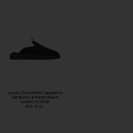
Lusso Cloud Pelli Sandal in
Jet Black & Matte Black
LUSSO CLOUD
PREVIOUS PRICE:
$95
$135