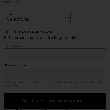
Sold Out
Size
Tell Us How to Reach You
Enter email, phone, or both to get notified.
Email Address
Phone Number
By clicking ‘Notify Me,’ you agree to our
SMS Terms
. Messaging and data rates
may apply.
NOTIFY ME WHEN AVAILABLE