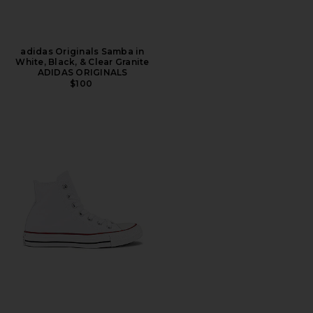
adidas Originals Samba in
White, Black, & Clear Granite
ADIDAS ORIGINALS
$100