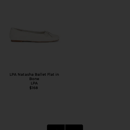
LPA Natasha Ballet Flat in
Bone
LPA
$168