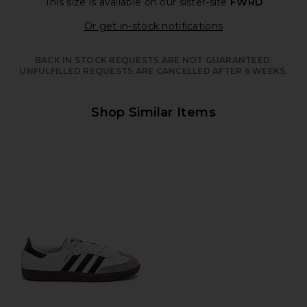
This size is available
on our sister-site
FWRD
Opens in a moda
Or get in-stock notifications
BACK IN STOCK REQUESTS ARE NOT GUARANTEED.
UNFULFILLED REQUESTS ARE CANCELLED AFTER 6 WEEKS.
Shop Similar Items