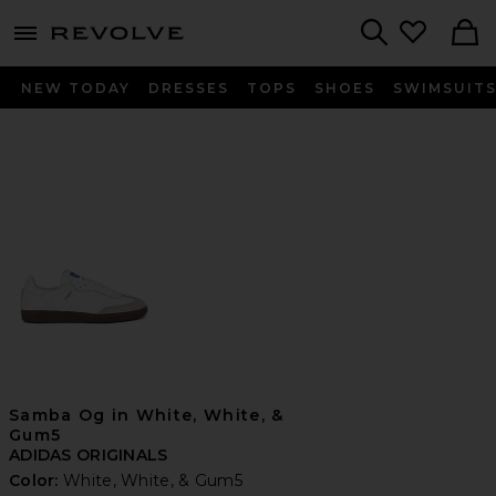
menu - shows more content
Revolve, Apparel & Fashion
Search
NEW TODAY
DRESSES
TOPS
SHOES
SWIMSUIT
Samba Og in White, White, &
Gum5
ADIDAS ORIGINALS
Color:
White, White, & Gum5