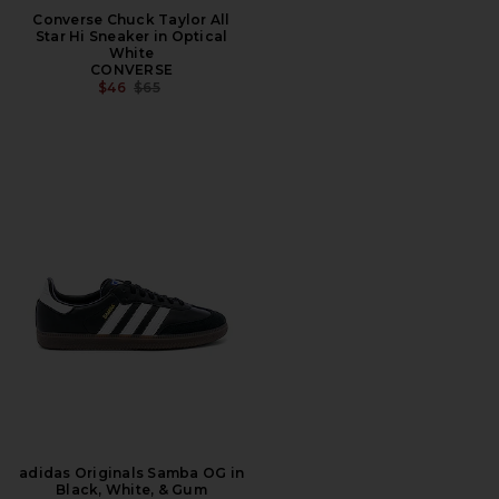
Converse Chuck Taylor All
Star Hi Sneaker in Optical
White
CONVERSE
PREVIOUS PRICE:
$46
$65
adidas Originals Samba OG in
Black, White, & Gum