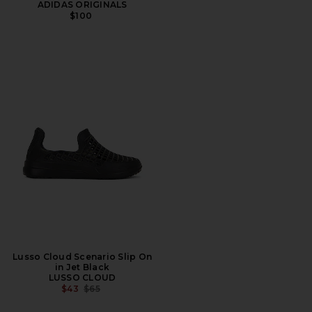
ADIDAS ORIGINALS
$100
Lusso Cloud Scenario Slip On
in Jet Black
LUSSO CLOUD
PREVIOUS PRICE:
$43
$65