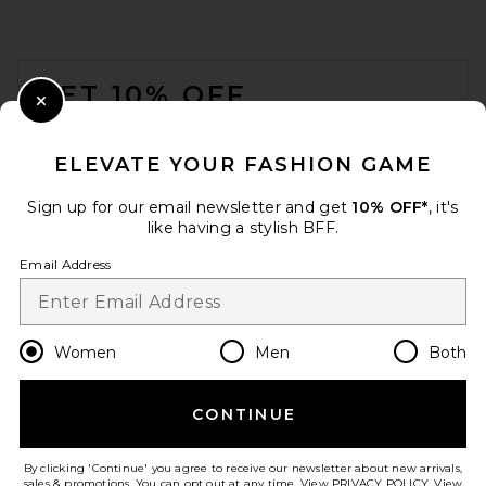
SAMSOE SAMSOE Saemmi
Midi Bag in Black & White
FOOTER
Snake
SAMSOE SAMSOE
GET 10% OFF
Previous price:
$148
$320
Close Modal
When you sign up for our newsletter by submitting your email.
Opt out at any time.
privacy policy
ELEVATE YOUR FASHION GAME
Email Address
Sign up for our email newsletter and get
10% OFF*
, it's
like having a stylish BFF.
Sign Up
Email Address
en
USD
Change Country Regions Preferences
Women
Men
Both
CONTINUE
HELP US IMPROVE!
Take a brief survey about today's visit.
Let's Go!
By clicking 'Continue' you agree to receive our newsletter about new arrivals,
Dolce Vita Brookes Bag in
sales & promotions. You can opt out at any time. View
PRIVACY POLICY
. View