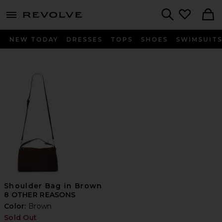
menu - shows more content
Revolve, Apparel & Fashion
Search
NEW TODAY
DRESSES
TOPS
SHOES
SWIMSUIT
Shoulder Bag in Brown
8 OTHER REASONS
Color:
Brown
Sold Out