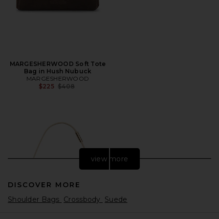
MARGESHERWOOD Soft Tote
Bag in Hush Nubuck
MARGESHERWOOD
Previous price:
$225
$408
view more
DISCOVER MORE
Shoulder Bags
Crossbody
Suede