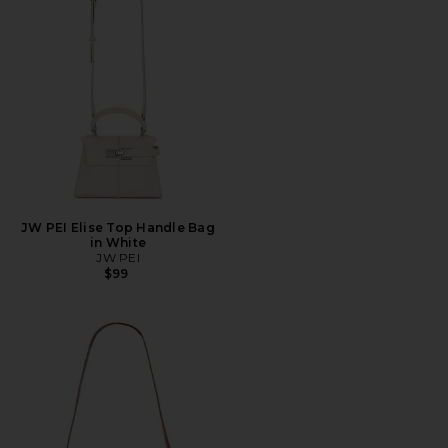
JW PEI Elise Top Handle Bag
in White
JW PEI
$99