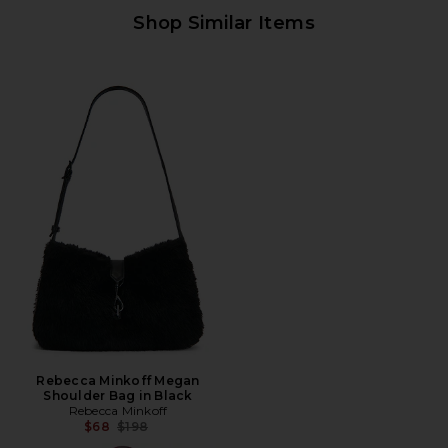
Shop Similar Items
Rebecca Minkoff Megan
Shoulder Bag in Black
Rebecca Minkoff
Previous price:
$68
$198