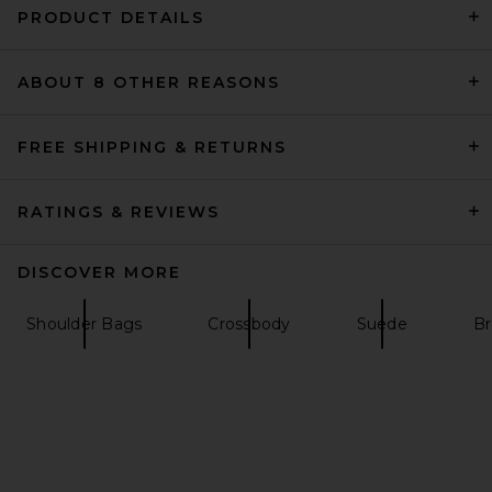
PRODUCT DETAILS
ABOUT 8 OTHER REASONS
VERAFIED Twister Hobo Bag
in Ivory
VERAFIED
$178
FREE SHIPPING & RETURNS
RATINGS & REVIEWS
DISCOVER MORE
Shoulder Bags
Crossbody
Suede
B