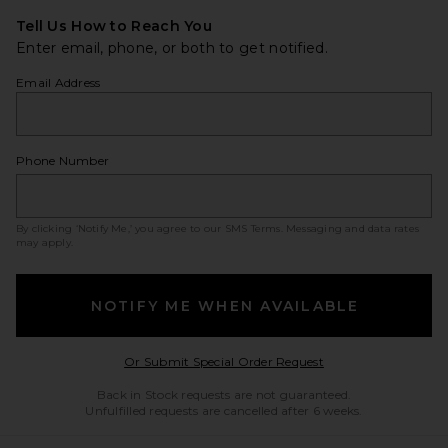
Tell Us How to Reach You
Enter email, phone, or both to get notified.
Email Address
Phone Number
By clicking ‘Notify Me,’ you agree to our
SMS Terms
. Messaging and data rates
may apply.
NOTIFY ME WHEN AVAILABLE
Opens in a modal w
Or Submit Special Order Request
Back in Stock requests are not guaranteed.
Unfulfilled requests are cancelled after 6 weeks.