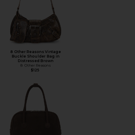
8 Other Reasons Vintage
Buckle Shoulder Bag in
Distressed Brown
8 Other Reasons
$125