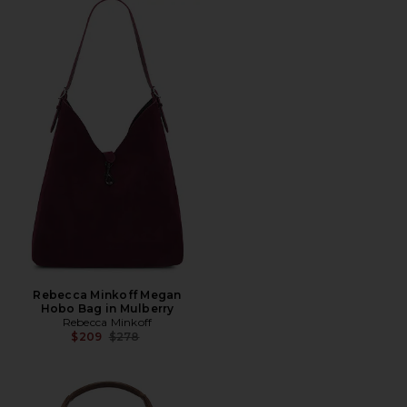
Rebecca Minkoff Megan
Hobo Bag in Mulberry
Rebecca Minkoff
Previous price:
$209
$278