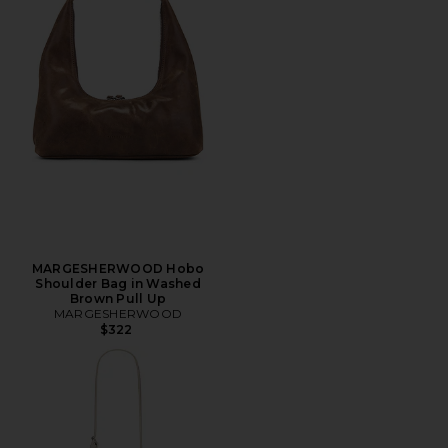
MARGESHERWOOD Hobo
Shoulder Bag in Washed
Brown Pull Up
MARGESHERWOOD
$322