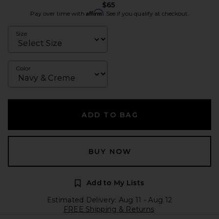
$65
Affirm
Pay over time with
. See if you qualify at checkout.
Size
Color
ADD TO BAG
BUY NOW
Add to My Lists
Estimated Delivery: Aug 11 - Aug 12
FREE Shipping & Returns