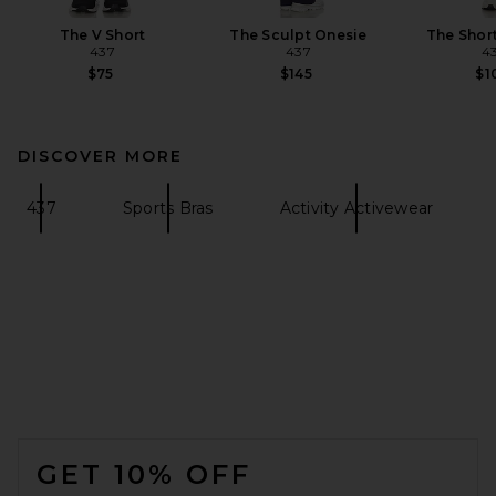
The V Short
The Sculpt Onesie
The Shor
437
437
4
$75
$145
$1
DISCOVER MORE
437
Sports Bras
Activity Activewear
FOOTER
GET 10% OFF