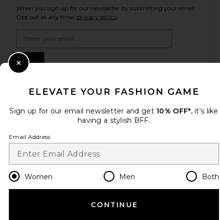
When you sign up for our newsletter by submitting your email.
Opt out at any time.
privacy policy
Email Address
Sign Up
Close Modal
ELEVATE YOUR FASHION GAME
en
USD
Change Country Regions Preferences
Sign up for our email newsletter and get
10% OFF*
, it's like
having a stylish BFF.
Email Address
HELP US IMPROVE!
Take a brief survey about today's visit.
Let's Go!
Women
Men
Both
CUSTOMER CARE
CONTINUE
© EMINENT, INC. (A REVOLVE GROUP COMPANY). ALL RIGHTS RESERVED