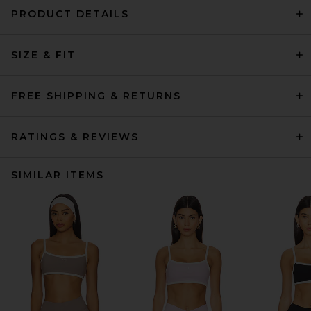
PRODUCT DETAILS
SIZE & FIT
FREE SHIPPING & RETURNS
RATINGS & REVIEWS
SIMILAR ITEMS