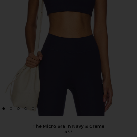
The Micro Bra in Navy & Creme
437