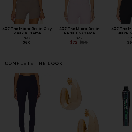
437 The Micro Bra in Clay
437 The Micro Bra in
437 The Mi
Mask & Creme
Parfait & Creme
Black 
437
437
4
Previous price:
$80
$72
$80
$
COMPLETE THE LOOK