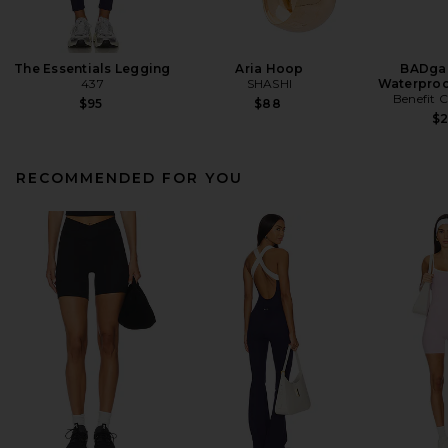
The Essentials Legging
Aria Hoop
BADgal
437
SHASHI
Waterproo
Benefit 
$95
$88
$
RECOMMENDED FOR YOU