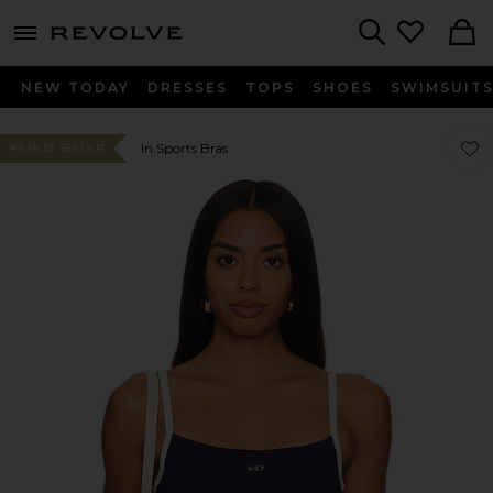
menu - shows more content
Revolve, Apparel & Fashion
Search
NEW TODAY
DRESSES
TOPS
SHOES
SWIMSUIT
Favo
Favo
In Sports Bras
#3 BEST SELLER